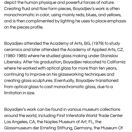
depict the human physique and powerful forces of nature.
Creating fluid and flow form pieces, Boyadjiev’s work is often
monochromatic in color, using mainly reds, blues, and yellows,
and is then complimented by lighting he uses to place emphasis
on the pieces profile.
Boyadjiev attended the Academy of Arts, BG, (1979) to study
ceramics and later attended the Academy of Applied Arts, CZ,
(1980-1985) where he studied glass making under Stanislav
Libensky. After his graduation, Boyadjiev relocated to California
where he worked with optical glass for more than ten years,
continuing to improve on his glassworking techniques and
creating glass sculptures. Eventually, Boyadjiev transitioned
from optical glass to cast monochromatic glass, due to a
limitation in size.
Boyadijev’s work can be found in various museum collections
around the world, including First Interstate World Trade Center
Los Angeles, CA, the Naples Museum of Art, FL, the
Glassmuseum der Ernsting Stiftung, Germany, the Museum Of