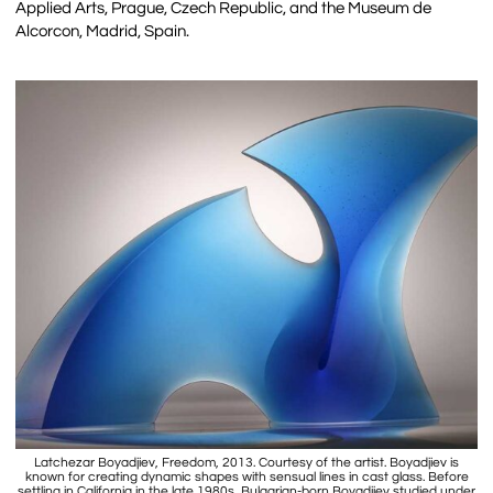
Applied Arts, Prague, Czech Republic, and the Museum de
Alcorcon, Madrid, Spain.
Latchezar Boyadjiev, Freedom, 2013. Courtesy of the artist. Boyadjiev is
known for creating dynamic shapes with sensual lines in cast glass. Before
settling in California in the late 1980s, Bulgarian-born Boyadjiev studied under