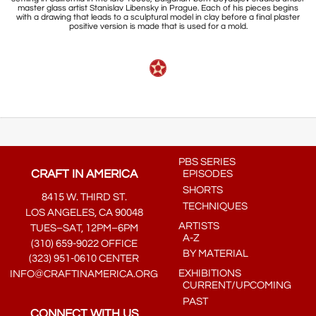
master glass artist Stanislav Libensky in Prague. Each of his pieces begins
with a drawing that leads to a sculptural model in clay before a final plaster
positive version is made that is used for a mold.
PBS SERIES
CRAFT IN AMERICA
EPISODES
SHORTS
8415 W. THIRD ST.
TECHNIQUES
LOS ANGELES, CA 90048
ARTISTS
TUES–SAT, 12PM–6PM
A-Z
(310) 659-9022 OFFICE
BY MATERIAL
(323) 951-0610 CENTER
EXHIBITIONS
INFO@CRAFTINAMERICA.ORG
CURRENT/UPCOMING
PAST
CONNECT WITH US