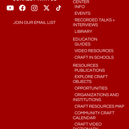
CENTER
INFO
EVENTS
RECORDED TALKS +
JOIN OUR EMAIL LIST
INTERVIEWS
LIBRARY
EDUCATION
GUIDES
VIDEO RESOURCES
CRAFT IN SCHOOLS
RESOURCES
PUBLICATIONS
EXPLORE CRAFT
OBJECTS
OPPORTUNITIES
ORGANIZATIONS AND
INSTITUTIONS
CRAFT RESOURCES MAP
COMMUNITY CRAFT
CALENDAR
CRAFT VIDEO