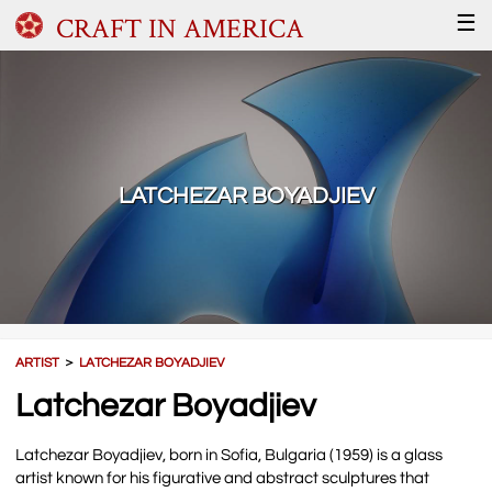
CRAFT IN AMERICA
☰
LATCHEZAR BOYADJIEV
ARTIST
＞
LATCHEZAR BOYADJIEV
Latchezar Boyadjiev
Latchezar Boyadjiev, born in Sofia, Bulgaria (1959) is a glass
artist known for his figurative and abstract sculptures that