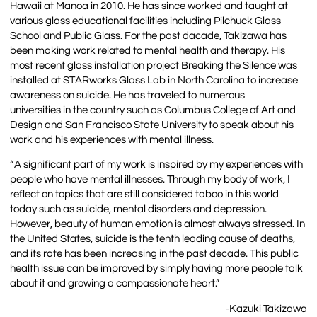
Hawaii at Manoa in 2010. He has since worked and taught at
various glass educational facilities including Pilchuck Glass
School and Public Glass. For the past dacade, Takizawa has
been making work related to mental health and therapy. His
most recent glass installation project Breaking the Silence was
installed at STARworks Glass Lab in North Carolina to increase
awareness on suicide. He has traveled to numerous
universities in the country such as Columbus College of Art and
Design and San Francisco State University to speak about his
work and his experiences with mental illness.
“A significant part of my work is inspired by my experiences with
people who have mental illnesses. Through my body of work, I
reflect on topics that are still considered taboo in this world
today such as suicide, mental disorders and depression.
However, beauty of human emotion is almost always stressed. In
the United States, suicide is the tenth leading cause of deaths,
and its rate has been increasing in the past decade. This public
health issue can be improved by simply having more people talk
about it and growing a compassionate heart.”
-Kazuki Takizawa