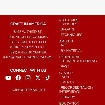
PBS SERIES
CRAFT IN AMERICA
EPISODES
SHORTS
8415 W. THIRD ST.
TECHNIQUES
LOS ANGELES, CA 90048
ARTISTS
TUES–SAT, 12PM–6PM
A-Z
(310) 659-9022 OFFICE
BY MATERIAL
(323) 951-0610 CENTER
EXHIBITIONS
INFO@CRAFTINAMERICA.ORG
CURRENT/UPCOMING
PAST
CONNECT WITH US
CENTER
INFO
EVENTS
RECORDED TALKS +
JOIN OUR EMAIL LIST
INTERVIEWS
LIBRARY
EDUCATION