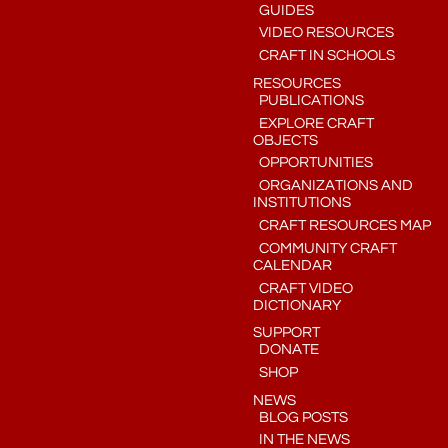
GUIDES
VIDEO RESOURCES
CRAFT IN SCHOOLS
RESOURCES
PUBLICATIONS
EXPLORE CRAFT
OBJECTS
OPPORTUNITIES
ORGANIZATIONS AND
INSTITUTIONS
CRAFT RESOURCES MAP
COMMUNITY CRAFT
CALENDAR
CRAFT VIDEO
DICTIONARY
SUPPORT
DONATE
SHOP
NEWS
BLOG POSTS
IN THE NEWS