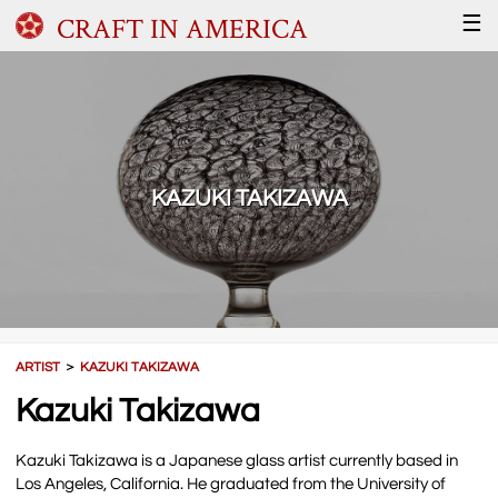
CRAFT IN AMERICA
☰
KAZUKI TAKIZAWA
ARTIST
＞
KAZUKI TAKIZAWA
Kazuki Takizawa
Kazuki Takizawa is a Japanese glass artist currently based in
Los Angeles, California. He graduated from the University of