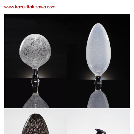
www.kazukitakizawa.com