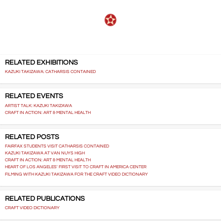
RELATED EXHIBITIONS
KAZUKI TAKIZAWA: CATHARSIS CONTAINED
RELATED EVENTS
ARTIST TALK: KAZUKI TAKIZAWA
CRAFT IN ACTION: ART & MENTAL HEALTH
RELATED POSTS
FAIRFAX STUDENTS VISIT CATHARSIS CONTAINED
KAZUKI TAKIZAWA AT VAN NUYS HIGH
CRAFT IN ACTION: ART & MENTAL HEALTH
HEART OF LOS ANGELES' FIRST VISIT TO CRAFT IN AMERICA CENTER
FILMING WITH KAZUKI TAKIZAWA FOR THE CRAFT VIDEO DICTIONARY
RELATED PUBLICATIONS
CRAFT VIDEO DICTIONARY