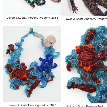
Joyce J. Scott, Ancestry Progeny, 2013
Joyce J. Scott, Ancestry Progen
Joyce J. Scott, Peeping Redux, 2010
Joyce J. Scott, Peeping Redux