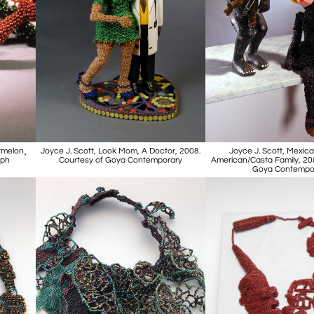
rmelon¸
Joyce J. Scott, Look Mom, A Doctor, 2008.
Joyce J. Scott, Mexica
aph
Courtesy of Goya Contemporary
American/Casta Family, 20
Goya Contempo