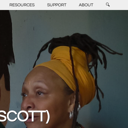
RESOURCES
SUPPORT
ABOUT
🔍
 SCOTT)