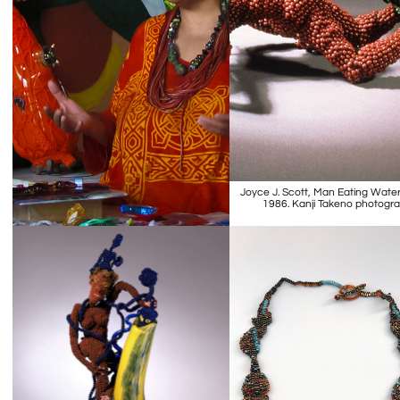
Joyce J. Scott, Man Eating Wate
1986. Kanji Takeno photogr