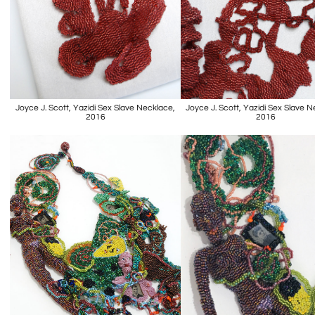
Joyce J. Scott, Yazidi Sex Slave Necklace,
Joyce J. Scott, Yazidi Sex Slave 
2016
2016