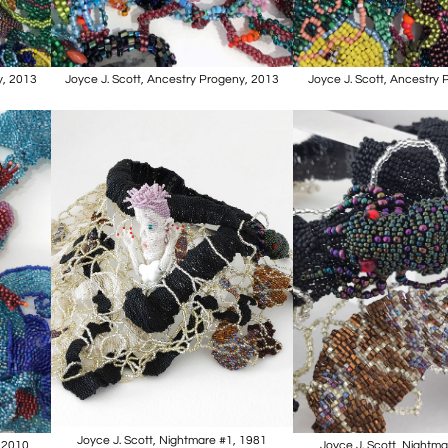
y, 2013
Joyce J. Scott, Ancestry Progeny, 2013
Joyce J. Scott, Ancestry
Joyce J. Scott, Nightmare #1, 1981
, 2010
Joyce J. Scott, Nightm