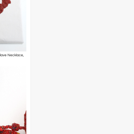
Slave Necklace,