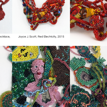
Necklace,
Joyce J. Scott, Red Electricity, 2015