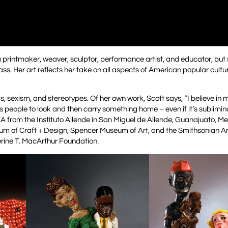
 a printmaker, weaver, sculptor, performance artist, and educator, but 
ss. Her art reflects her take on all aspects of American popular cultur
s, sexism, and stereotypes. Of her own work, Scott says, “I believe in 
es people to look and then carry something home – even if it’s sublimi
A from the Instituto Allende in San Miguel de Allende, Guanajuato, Me
useum of Craft + Design, Spencer Museum of Art, and the Smithsonian 
rine T. MacArthur Foundation.