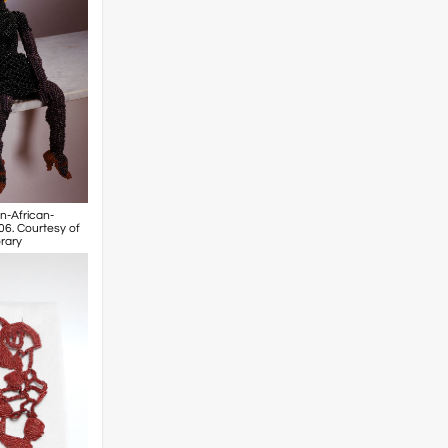
n-African-
06. Courtesy of
rary