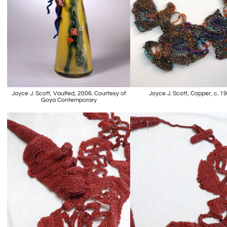
Joyce J. Scott, Vaulted, 2006. Courtesy of
Joyce J. Scott, Copper, c. 1
Goya Contemporary