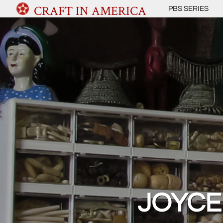
CRAFT IN AMERICA
PBS SERIES
JOYCE 