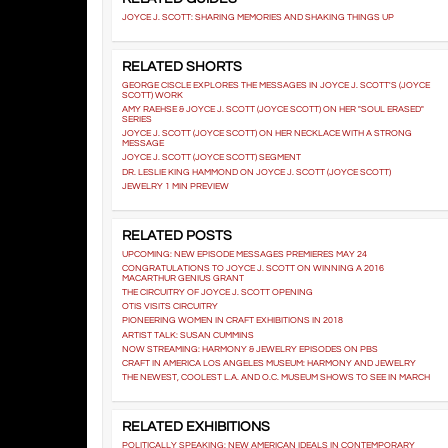
JOYCE J. SCOTT: SHARING MEMORIES AND SHAKING THINGS UP
RELATED SHORTS
GEORGE CISCLE EXPLORES THE MESSAGES IN JOYCE J. SCOTT'S (JOYCE
SCOTT) WORK
AMY RAEHSE & JOYCE J. SCOTT (JOYCE SCOTT) ON HER "SOUL ERASED"
SERIES
JOYCE J. SCOTT (JOYCE SCOTT) ON HER NECKLACE WITH A STRONG
MESSAGE
JOYCE J. SCOTT (JOYCE SCOTT) SEGMENT
DR. LESLIE KING HAMMOND ON JOYCE J. SCOTT (JOYCE SCOTT)
JEWELRY 1 MIN PREVIEW
RELATED POSTS
UPCOMING: NEW EPISODE MESSAGES PREMIERES MAY 24
CONGRATULATIONS TO JOYCE J. SCOTT ON WINNING A 2016
MACARTHUR GENIUS GRANT
THE CIRCUITRY OF JOYCE J. SCOTT OPENING
OTIS VISITS CIRCUITRY
PIONEERING WOMEN IN CRAFT EXHIBITIONS IN 2018
ARTIST TALK: SUSAN CUMMINS
NOW STREAMING: HARMONY & JEWELRY EPISODES ON PBS
CRAFT IN AMERICA LOS ANGELES MUSEUM: HARMONY AND JEWELRY
THE NEWEST, COOLEST L.A. AND O.C. MUSEUM SHOWS TO SEE IN MARCH
RELATED EXHIBITIONS
POLITICALLY SPEAKING: NEW AMERICAN IDEALS IN CONTEMPORARY