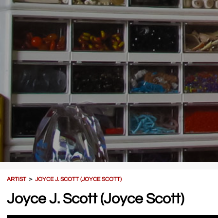
ARTIST
＞
JOYCE J. SCOTT (JOYCE SCOTT)
Joyce J. Scott (Joyce Scott)