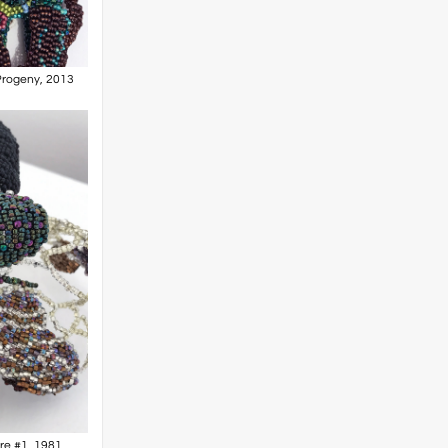
 Progeny, 2013
are #1, 1981