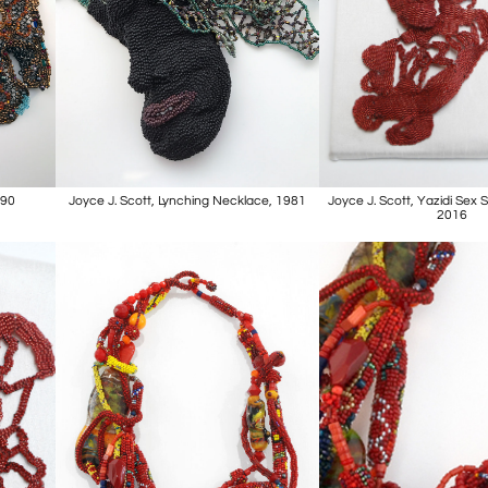
990
Joyce J. Scott, Lynching Necklace, 1981
Joyce J. Scott, Yazidi Sex 
2016