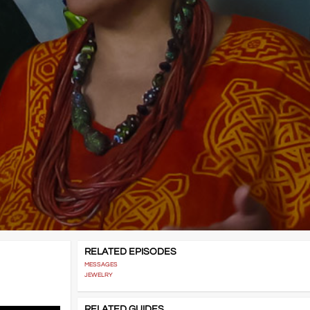
RELATED EPISODES
MESSAGES
JEWELRY
RELATED GUIDES