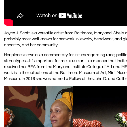
Joyce J. Scott is a versatile artist from Baltimore, Maryland. She is
probably most well known for her work in jewelry, beadwork, and gla
ancestry, and her community.
Her pieces serve as a commentary for issues regarding race, politic
stereotypes…It’s important for me to use art in a manner that incit
received her BFA from the Maryland Institute College of Art and MF
work is in the collections of the Baltimore Museum of Art, Mint M
Museum. In 2016 she was named a Fellow of the John D. and Cathe