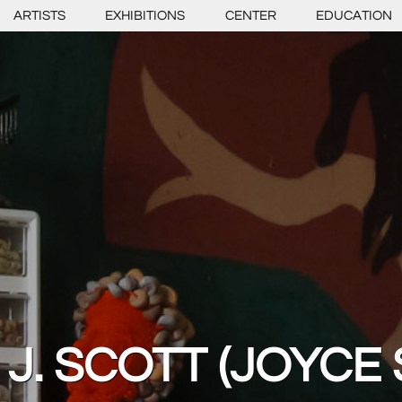
ARTISTS
EXHIBITIONS
CENTER
EDUCATION
J. SCOTT (JOYCE