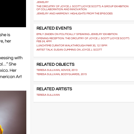
JEWELRY
THE CIRCUITRY OF JOYCE J. SCOTT (JOYCE SCOTT): A GROUP EXHIBITION
OF COLLABORATION AND INNOVATION
JEWELRY AND HARMONY: HIGHLIGHTS FROM THE EPISODES
RELATED EVENTS
she is
EMILY ZAIDEN ON POLITICALLY SPEAKING JEWELRY EXHIBITION
OPENING RECEPTION: THE CIRCUITRY OF JOYCE J. SCOTT (JOYCE SCOTT)
e, her
FEB 24, 4PM
LUNCHTIME CURATOR WALKTHROUGH MAR 30, 12:15PM
ARTIST TALK: SUSAN CUMMINS ON JOYCE J. SCOTT
messing with
nal…” She
RELATED OBJECTS
xico. Her
TERESA SULLIVAN, ADVICE, 2013
TERESA SULLIVAN, BODYGUARDS, 2015
American Art
RELATED ARTISTS
TERESA SULLIVAN