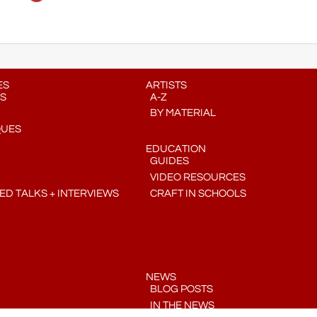
ES
ARTISTS
S
A-Z
BY MATERIAL
QUES
EDUCATION
GUIDES
VIDEO RESOURCES
D TALKS + INTERVIEWS
CRAFT IN SCHOOLS
NEWS
BLOG POSTS
IN THE NEWS