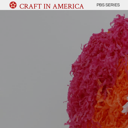
CRAFT IN AMERICA
PBS SERIES