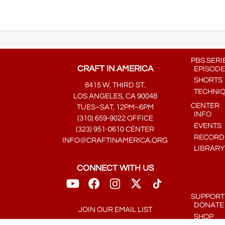
PBS SERI
CRAFT IN AMERICA
EPISODE
SHORTS
8415 W. THIRD ST.
TECHNI
LOS ANGELES, CA 90048
CENTER
TUES–SAT, 12PM–6PM
INFO
(310) 659-9022 OFFICE
EVENTS
(323) 951-0610 CENTER
RECORDE
INFO@CRAFTINAMERICA.ORG
LIBRARY
CONNECT WITH US
SUPPORT
DONATE
JOIN OUR EMAIL LIST
SHOP