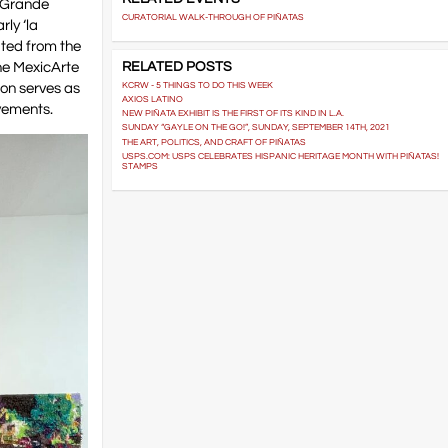
o Grande
CURATORIAL WALK-THROUGH OF PIÑATAS
rly ‘la
ated from the
RELATED POSTS
the MexicArte
ion serves as
KCRW - 5 THINGS TO DO THIS WEEK
AXIOS LATINO
ovements.
NEW PIÑATA EXHIBIT IS THE FIRST OF ITS KIND IN L.A.
SUNDAY “GAYLE ON THE GO!”, SUNDAY, SEPTEMBER 14TH, 2021
THE ART, POLITICS, AND CRAFT OF PIÑATAS
USPS.COM: USPS CELEBRATES HISPANIC HERITAGE MONTH WITH PIÑATAS!
STAMPS