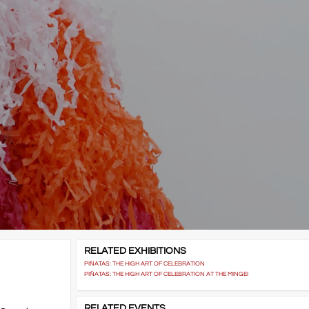
RELATED EXHIBITIONS
PIÑATAS: THE HIGH ART OF CELEBRATION
PIÑATAS: THE HIGH ART OF CELEBRATION AT THE MINGEI
RELATED EVENTS