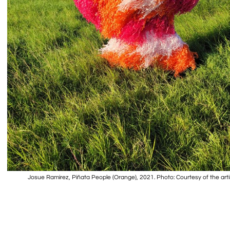
Josue Ramirez, Piñata People (Orange), 2021. Photo: Courtesy of the arti