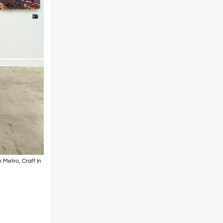
 Metro, Craft in