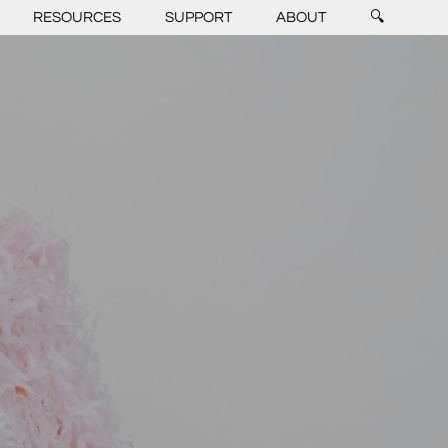
RESOURCES
SUPPORT
ABOUT
🔍