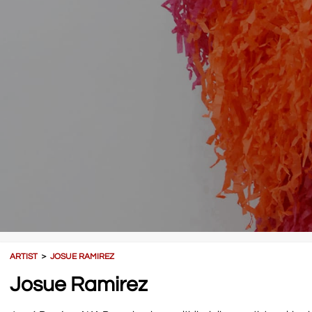
ARTIST
＞
JOSUE RAMIREZ
Josue Ramirez