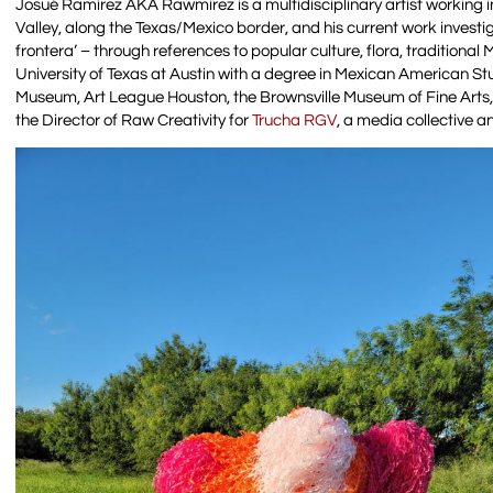
Josué Ramírez AKA Rawmirez is a multidisciplinary artist working in
Valley, along the Texas/Mexico border, and his current work investig
frontera’ – through references to popular culture, flora, traditiona
University of Texas at Austin with a degree in Mexican American Stu
Museum, Art League Houston, the Brownsville Museum of Fine Arts, a
the Director of Raw Creativity for
Trucha RGV
, a media collective 