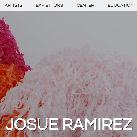
ARTISTS
EXHIBITIONS
CENTER
EDUCATION
JOSUE RAMIREZ