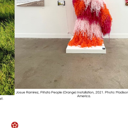
Josue Ramirez, Piñata People (Orange) Installation, 2021. Photo: Madison
America.
st.