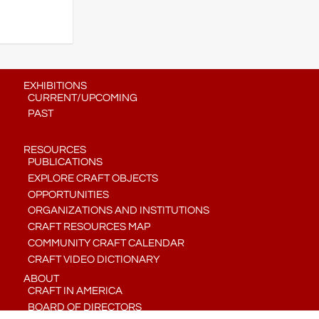
EXHIBITIONS
CURRENT/UPCOMING
PAST
RESOURCES
PUBLICATIONS
EXPLORE CRAFT OBJECTS
OPPORTUNITIES
ORGANIZATIONS AND INSTITUTIONS
CRAFT RESOURCES MAP
COMMUNITY CRAFT CALENDAR
CRAFT VIDEO DICTIONARY
ABOUT
CRAFT IN AMERICA
BOARD OF DIRECTORS