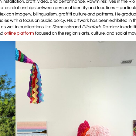
 installation, craft, video, and performance. Rawmirez lives in the Ri
ates relationships between personal identity and locations – particula
l Mexican imagery, bilingualism, graffiti culture and patterns. He gradu
dies with a focus on public policy. His artwork has been exhibited in 
s well in publications like
Remezcla
and
Pitchfork
. Ramirez in addit
and
online platform
focused on the region’s arts, culture, and social m