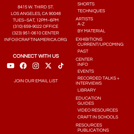
SHORTS
8415 W. THIRD ST.
TECHNIQUES
LOS ANGELES, CA 90048
ARTISTS
TUES–SAT, 12PM–6PM
A-Z
(310) 659-9022 OFFICE
BY MATERIAL
(323) 951-0610 CENTER
EXHIBITIONS
INFO@CRAFTINAMERICA.ORG
CURRENT/UPCOMING
PAST
CONNECT WITH US
CENTER
INFO
EVENTS
RECORDED TALKS +
JOIN OUR EMAIL LIST
INTERVIEWS
LIBRARY
EDUCATION
GUIDES
VIDEO RESOURCES
CRAFT IN SCHOOLS
RESOURCES
PUBLICATIONS