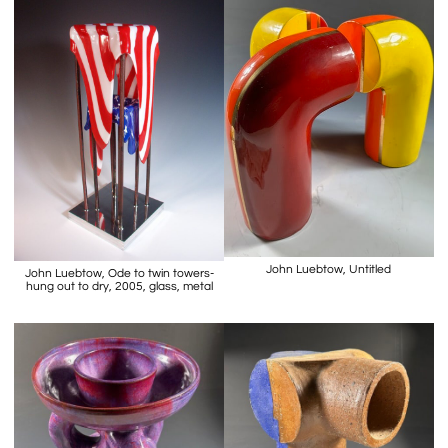
John Luebtow, Untitled
John Luebtow, Ode to twin towers-
hung out to dry, 2005, glass, metal