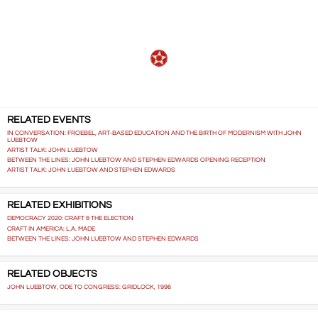
RELATED EVENTS
IN CONVERSATION: FROEBEL, ART-BASED EDUCATION AND THE BIRTH OF MODERNISM WITH JOHN
LUEBTOW
ARTIST TALK: JOHN LUEBTOW
BETWEEN THE LINES: JOHN LUEBTOW AND STEPHEN EDWARDS OPENING RECEPTION
ARTIST TALK: JOHN LUEBTOW AND STEPHEN EDWARDS
RELATED EXHIBITIONS
DEMOCRACY 2020: CRAFT & THE ELECTION
CRAFT IN AMERICA: L.A. MADE
BETWEEN THE LINES: JOHN LUEBTOW AND STEPHEN EDWARDS
RELATED OBJECTS
JOHN LUEBTOW, ODE TO CONGRESS: GRIDLOCK, 1996