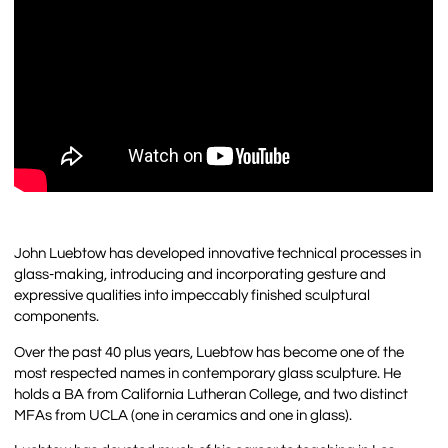
John Luebtow has developed innovative technical processes in
glass-making, introducing and incorporating gesture and
expressive qualities into impeccably finished sculptural
components.
Over the past 40 plus years, Luebtow has become one of the
most respected names in contemporary glass sculpture. He
holds a BA from California Lutheran College, and two distinct
MFAs from UCLA (one in ceramics and one in glass).