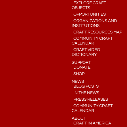
EXPLORE CRAFT
OBJECTS
OPPORTUNITIES
ORGANIZATIONS AND
INSTITUTIONS
CRAFT RESOURCES MAP
COMMUNITY CRAFT
CALENDAR
CRAFT VIDEO
DICTIONARY
SUPPORT
DONATE
SHOP
NEWS
BLOG POSTS
IN THE NEWS
PRESS RELEASES
COMMUNITY CRAFT
CALENDAR
ABOUT
CRAFT IN AMERICA