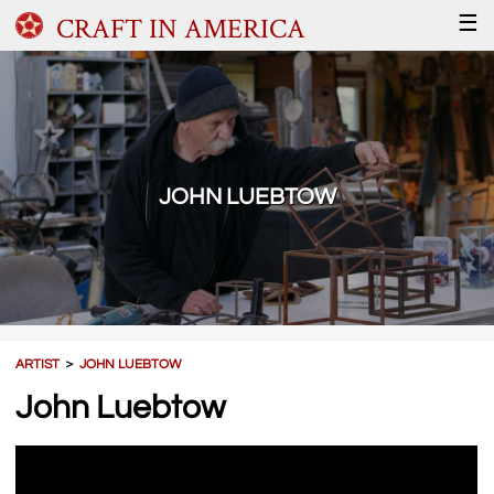
CRAFT IN AMERICA
☰
JOHN LUEBTOW
ARTIST
＞
JOHN LUEBTOW
John Luebtow