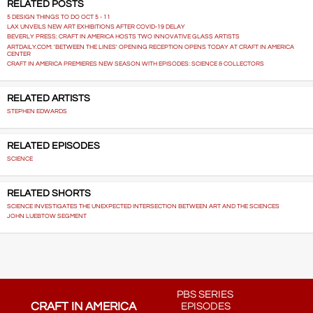
RELATED POSTS
5 DESIGN THINGS TO DO OCT 5 - 11
LAX UNVEILS NEW ART EXHIBITIONS AFTER COVID-19 DELAY
BEVERLY PRESS: CRAFT IN AMERICA HOSTS TWO INNOVATIVE GLASS ARTISTS
ARTDAILY.COM: 'BETWEEN THE LINES' OPENING RECEPTION OPENS TODAY AT CRAFT IN AMERICA
CENTER
CRAFT IN AMERICA PREMIERES NEW SEASON WITH EPISODES: SCIENCE & COLLECTORS
RELATED ARTISTS
STEPHEN EDWARDS
RELATED EPISODES
SCIENCE
RELATED SHORTS
SCIENCE INVESTIGATES THE UNEXPECTED INTERSECTION BETWEEN ART AND THE SCIENCES
JOHN LUEBTOW SEGMENT
PBS SERIES
CRAFT IN AMERICA
EPISODES