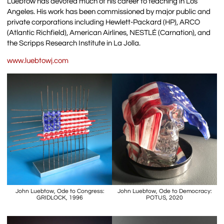
Luebtow has devoted much of his career to teaching in Los
Angeles. His work has been commissioned by major public and
private corporations including Hewlett-Packard (HP), ARCO
(Atlantic Richfield), American Airlines, NESTLÉ (Carnation), and
the Scripps Research Institute in La Jolla.
www.luebtowj.com
John Luebtow, Ode to Congress:
John Luebtow, Ode to Democracy:
GRIDLOCK, 1996
POTUS, 2020