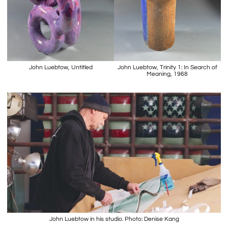
John Luebtow, Untitled
John Luebtow, Trinity 1: In Search of
Meaning, 1968
John Luebtow in his studio. Photo: Denise Kang