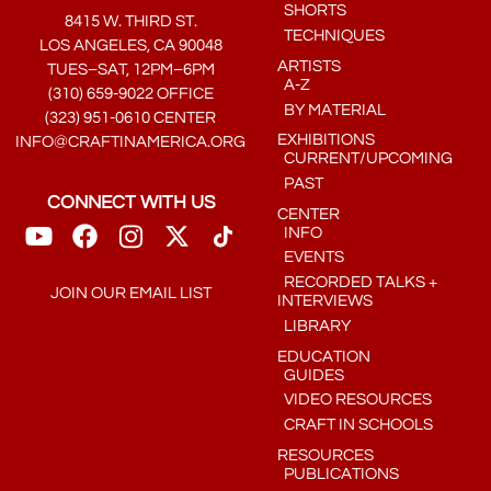
SHORTS
8415 W. THIRD ST.
TECHNIQUES
LOS ANGELES, CA 90048
ARTISTS
TUES–SAT, 12PM–6PM
A-Z
(310) 659-9022 OFFICE
BY MATERIAL
(323) 951-0610 CENTER
EXHIBITIONS
INFO@CRAFTINAMERICA.ORG
CURRENT/UPCOMING
PAST
CONNECT WITH US
CENTER
INFO
EVENTS
RECORDED TALKS +
JOIN OUR EMAIL LIST
INTERVIEWS
LIBRARY
EDUCATION
GUIDES
VIDEO RESOURCES
CRAFT IN SCHOOLS
RESOURCES
PUBLICATIONS