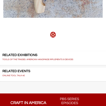
RELATED EXHIBITIONS
TOOLS OF THE TRADES: AMERICAN HANDMADE IMPLEMENTS & DEVICES
RELATED EVENTS
ONLINE TOOL TALK #2
PBS SERIES
CRAFT IN AMERICA
EPISODES