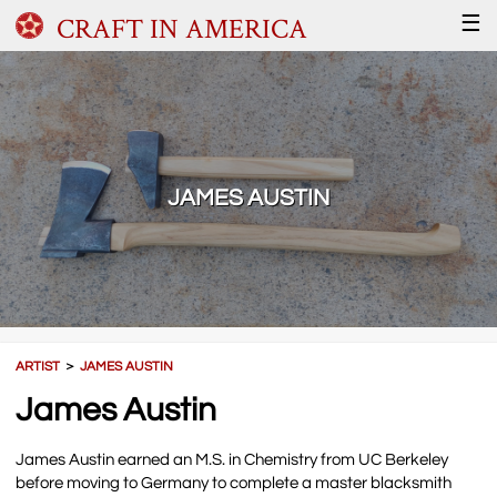
CRAFT IN AMERICA
☰
JAMES AUSTIN
ARTIST
＞
JAMES AUSTIN
James Austin
James Austin earned an M.S. in Chemistry from UC Berkeley
before moving to Germany to complete a master blacksmith