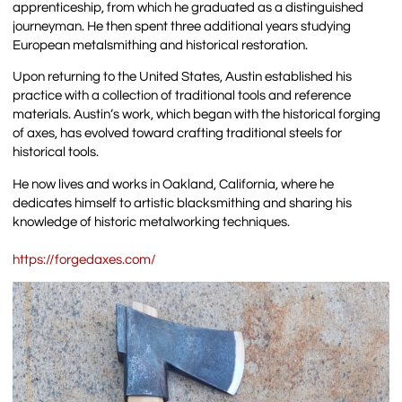
apprenticeship, from which he graduated as a distinguished
journeyman. He then spent three additional years studying
European metalsmithing and historical restoration.
Upon returning to the United States, Austin established his
practice with a collection of traditional tools and reference
materials. Austin’s work, which began with the historical forging
of axes, has evolved toward crafting traditional steels for
historical tools.
He now lives and works in Oakland, California, where he
dedicates himself to artistic blacksmithing and sharing his
knowledge of historic metalworking techniques.
https://forgedaxes.com/