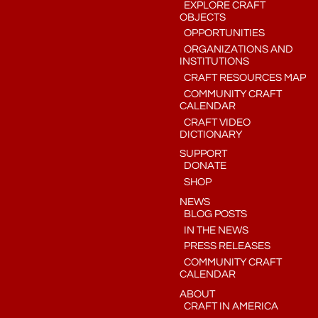
EXPLORE CRAFT
OBJECTS
OPPORTUNITIES
ORGANIZATIONS AND
INSTITUTIONS
CRAFT RESOURCES MAP
COMMUNITY CRAFT
CALENDAR
CRAFT VIDEO
DICTIONARY
SUPPORT
DONATE
SHOP
NEWS
BLOG POSTS
IN THE NEWS
PRESS RELEASES
COMMUNITY CRAFT
CALENDAR
ABOUT
CRAFT IN AMERICA