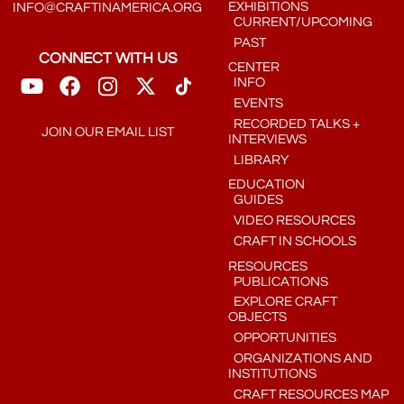
EXHIBITIONS
INFO@CRAFTINAMERICA.ORG
CURRENT/UPCOMING
PAST
CONNECT WITH US
CENTER
INFO
EVENTS
RECORDED TALKS +
JOIN OUR EMAIL LIST
INTERVIEWS
LIBRARY
EDUCATION
GUIDES
VIDEO RESOURCES
CRAFT IN SCHOOLS
RESOURCES
PUBLICATIONS
EXPLORE CRAFT
OBJECTS
OPPORTUNITIES
ORGANIZATIONS AND
INSTITUTIONS
CRAFT RESOURCES MAP