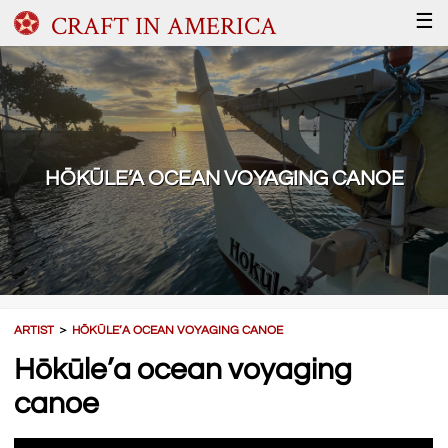
CRAFT IN AMERICA
☰
HŌKŪLE’A OCEAN VOYAGING CANOE
ARTIST
＞
HŌKŪLE’A OCEAN VOYAGING CANOE
Hōkūle’a ocean voyaging
canoe