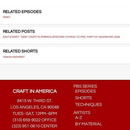
RELATED EPISODES
WEST
RELATED POSTS
EAST & WEST: *NEW* CRAFT IN AMERICA EPISODES COMING TO PBS, PART OF HANDWORK 2026
RELATED SHORTS
HAWAII SEGMENT
PBS SERIES
CRAFT IN AMERICA
EPISODES
SHORTS
8415 W. THIRD ST.
TECHNIQUES
LOS ANGELES, CA 90048
ARTISTS
TUES–SAT, 12PM–6PM
A-Z
(310) 659-9022 OFFICE
BY MATERIAL
(323) 951-0610 CENTER