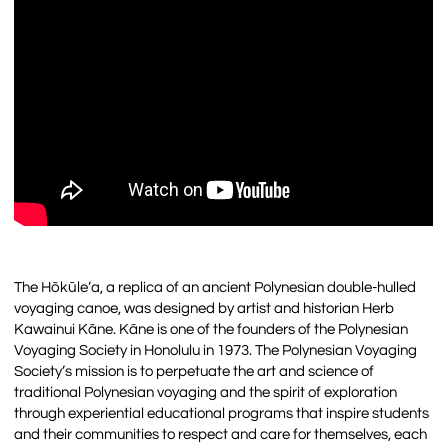
The Hōkūle’a, a replica of an ancient Polynesian double-hulled
voyaging canoe, was designed by artist and historian Herb
Kawainui Kāne. Kāne is one of the founders of the Polynesian
Voyaging Society in Honolulu in 1973. The Polynesian Voyaging
Society’s mission is to perpetuate the art and science of
traditional Polynesian voyaging and the spirit of exploration
through experiential educational programs that inspire students
and their communities to respect and care for themselves, each