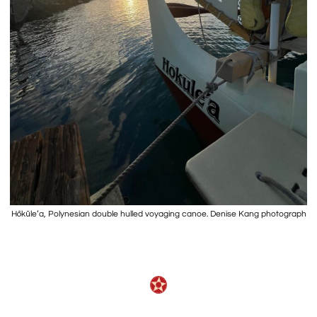
Hōkūleʻa, Polynesian double hulled voyaging canoe. Denise Kang photograph