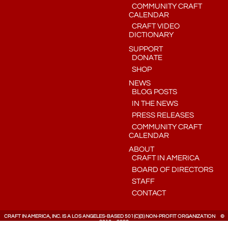
COMMUNITY CRAFT
CALENDAR
CRAFT VIDEO
DICTIONARY
SUPPORT
DONATE
SHOP
NEWS
BLOG POSTS
IN THE NEWS
PRESS RELEASES
COMMUNITY CRAFT
CALENDAR
ABOUT
CRAFT IN AMERICA
BOARD OF DIRECTORS
STAFF
CONTACT
CRAFT IN AMERICA, INC. IS A LOS ANGELES-BASED 501(C)(3) NON-PROFIT ORGANIZATION ©
2010 – 2026