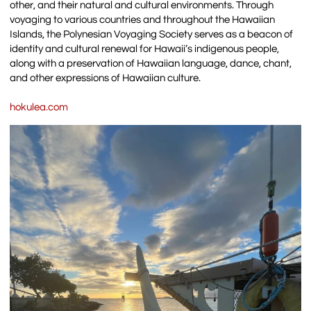
other, and their natural and cultural environments. Through
voyaging to various countries and throughout the Hawaiian
Islands, the Polynesian Voyaging Society serves as a beacon of
identity and cultural renewal for Hawaii’s indigenous people,
along with a preservation of Hawaiian language, dance, chant,
and other expressions of Hawaiian culture.
hokulea.com