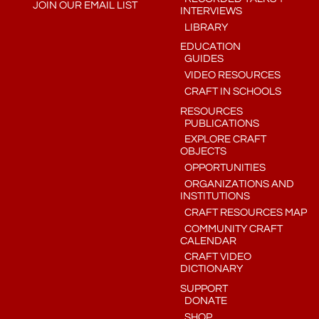
JOIN OUR EMAIL LIST
INTERVIEWS
LIBRARY
EDUCATION
GUIDES
VIDEO RESOURCES
CRAFT IN SCHOOLS
RESOURCES
PUBLICATIONS
EXPLORE CRAFT
OBJECTS
OPPORTUNITIES
ORGANIZATIONS AND
INSTITUTIONS
CRAFT RESOURCES MAP
COMMUNITY CRAFT
CALENDAR
CRAFT VIDEO
DICTIONARY
SUPPORT
DONATE
SHOP