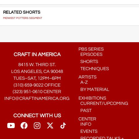
RELATED SHORTS
MIDWEST POTTERS SEGMENT
PBS SERIES
CRAFT IN AMERICA
EPISODES
SHORTS
8415 W. THIRD ST.
TECHNIQUES
LOS ANGELES, CA 90048
ARTISTS
TUES–SAT, 12PM–6PM
A-Z
(310) 659-9022 OFFICE
BY MATERIAL
(323) 951-0610 CENTER
EXHIBITIONS
INFO@CRAFTINAMERICA.ORG
CURRENT/UPCOMING
PAST
CONNECT WITH US
CENTER
INFO
EVENTS
RECORDED TALKS +