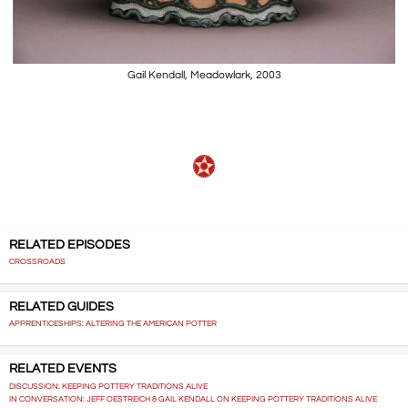
Gail Kendall, Meadowlark, 2003
RELATED EPISODES
CROSSROADS
RELATED GUIDES
APPRENTICESHIPS: ALTERING THE AMERICAN POTTER
RELATED EVENTS
DISCUSSION: KEEPING POTTERY TRADITIONS ALIVE
IN CONVERSATION: JEFF OESTREICH & GAIL KENDALL ON KEEPING POTTERY TRADITIONS ALIVE