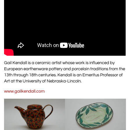
Gail Kendall is a ceramic artist whose work is influenced by
European earthenware pottery and porcelain traditions from the
13th through 18th centuries. Kendall is an Emeritus Professor of
Art at the University of Nebraska-Lincoln.
www.gailkendall.com