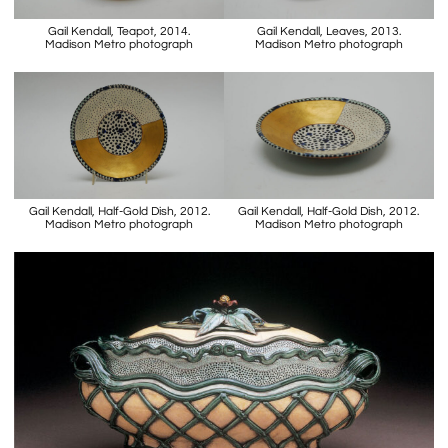
Gail Kendall, Teapot, 2014.
Gail Kendall, Leaves, 2013.
Madison Metro photograph
Madison Metro photograph
Gail Kendall, Half-Gold Dish, 2012.
Gail Kendall, Half-Gold Dish, 2012.
Madison Metro photograph
Madison Metro photograph