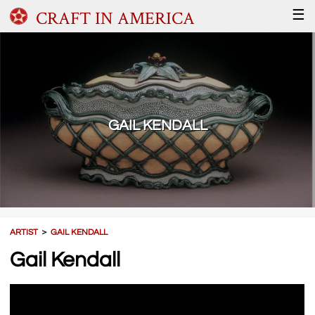
CRAFT IN AMERICA
☰
GAIL KENDALL
ARTIST
＞
GAIL KENDALL
Gail Kendall