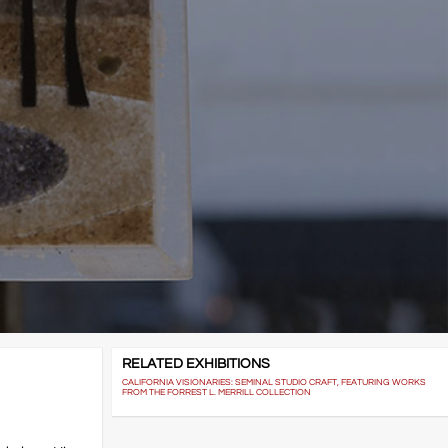
RELATED EXHIBITIONS
CALIFORNIA VISIONARIES: SEMINAL STUDIO CRAFT, FEATURING WORKS
FROM THE FORREST L. MERRILL COLLECTION