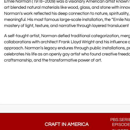
Emile Norman (1918–2009) was a visionary American artist known fo
art blended natural materials like wood, glass, and stone with innov
Norman’s work reflected his deep connection to nature, spirituality,
meaningful. His most famous large-scale installation, the “Emile 
mastery of light, texture, and narrative through layered translucent
A self-taught artist, Norman defied traditional categorization, mer
collaborations with architect Frank Lloyd Wright and his influence 
approach. Norman’s legacy endures through public installations, p
celebrates his life as an openly gay artist who found creative freed
craftsmanship, and the transformative power of art.
PBS SERI
CRAFT IN AMERICA
EPISODE