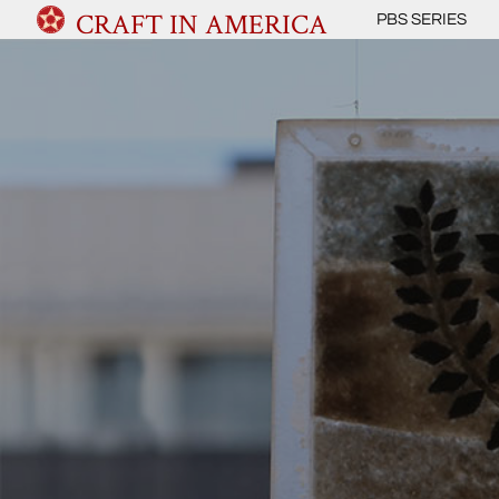
CRAFT IN AMERICA
PBS SERIES