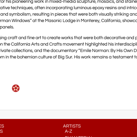
r his pioneering work in mixed-media sculpture, mosaics, and staine
ative techniques, often incorporating luminous epoxy resins and intric
 and symbolism, resulting in pieces that were both visually striking an
Norman Windows” at the Masonic Lodge in Monterey, California, showc
 panels.
ging craft and fine art to create works that were both decorative and 
on the California Arts and Crafts movement highlighted his interdiscipl
rivate collections, and the documentary “Emile Norman: By His Own D
om in the bohemian culture of Big Sur. His work remains a testament to 
ES
ARTISTS
S
A-Z