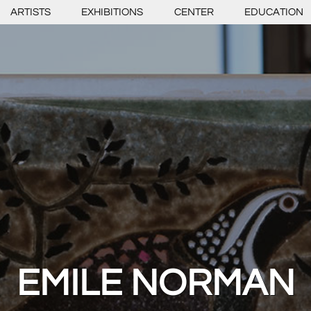
ARTISTS
EXHIBITIONS
CENTER
EDUCATION
EMILE NORMAN