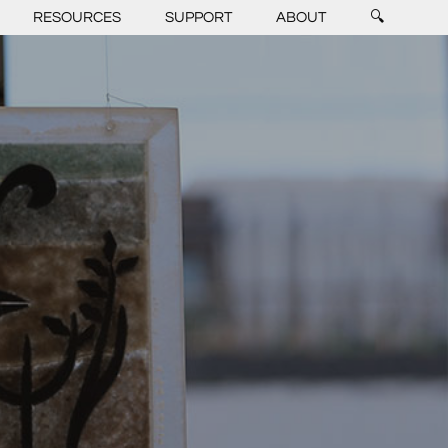
RESOURCES
SUPPORT
ABOUT
🔍