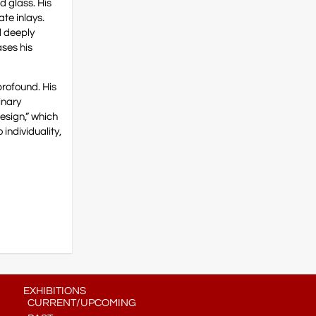
d glass. His
ate inlays.
d deeply
ases his
profound. His
inary
esign,” which
individuality,
EXHIBITIONS
CURRENT/UPCOMING