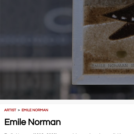
ARTIST
＞
EMILE NORMAN
Emile Norman