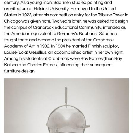
century. As a young man, Saarinen studied painting and
architecture at Helsinki University. He moved to the United
States in 1923, after his competition entry for the Tribune Tower in
Chicago was given note. Two years later, he was asked to design
the campus of Cranbrook Educational Community, intended as
the American equivalent to Germany’s Bauhaus. Saarinen
taught there and became the president of the Cranbrook
Academy of Art in 1932. In 1904 he married Finnish sculptor,
Louise (Loja) Gesellius, an accomplished artist in her own right.
Among his students at Cranbrook were Ray Eames (then Ray
Kaiser) and Charles Eames, influencing their subsequent
furniture design.