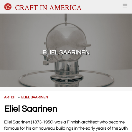
CRAFT IN AMERICA
☰
ELIEL SAARINEN
ARTIST
＞
ELIEL SAARINEN
Eliel Saarinen
Eliel Saarinen (1873-1950) was a Finnish architect who became
famous for his art nouveau buildings in the early years of the 20th