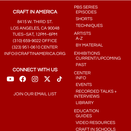
PBS SERIES
CRAFT IN AMERICA
EPISODES
SHORTS
8415 W. THIRD ST.
TECHNIQUES
LOS ANGELES, CA 90048
ARTISTS
TUES–SAT, 12PM–6PM
A-Z
(310) 659-9022 OFFICE
BY MATERIAL
(323) 951-0610 CENTER
EXHIBITIONS
INFO@CRAFTINAMERICA.ORG
CURRENT/UPCOMING
PAST
CONNECT WITH US
CENTER
INFO
EVENTS
RECORDED TALKS +
JOIN OUR EMAIL LIST
INTERVIEWS
LIBRARY
EDUCATION
GUIDES
VIDEO RESOURCES
CRAFT IN SCHOOLS