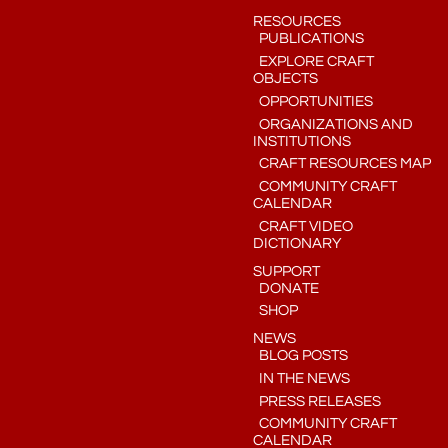
RESOURCES
PUBLICATIONS
EXPLORE CRAFT
OBJECTS
OPPORTUNITIES
ORGANIZATIONS AND
INSTITUTIONS
CRAFT RESOURCES MAP
COMMUNITY CRAFT
CALENDAR
CRAFT VIDEO
DICTIONARY
SUPPORT
DONATE
SHOP
NEWS
BLOG POSTS
IN THE NEWS
PRESS RELEASES
COMMUNITY CRAFT
CALENDAR