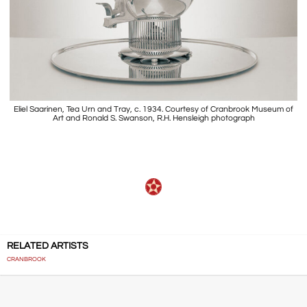
Eliel Saarinen, Tea Urn and Tray, c. 1934. Courtesy of Cranbrook Museum of
Art and Ronald S. Swanson, R.H. Hensleigh photograph
RELATED ARTISTS
CRANBROOK