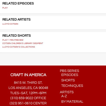
RELATED EPISODES
PLAY
RELATED ARTISTS
LLOYD COTSEN
RELATED SHORTS
PLAY 1 MIN PREVIEW
COTSEN CHILDREN'S LIBRARY SEGMENT
LLOYD COTSEN'S COLLECTIONS
PBS SERIES
CRAFT IN AMERICA
EPISODES
SHORTS
8415 W. THIRD ST.
TECHNIQUES
LOS ANGELES, CA 90048
ARTISTS
TUES–SAT, 12PM–6PM
A-Z
(310) 659-9022 OFFICE
BY MATERIAL
(323) 951-0610 CENTER