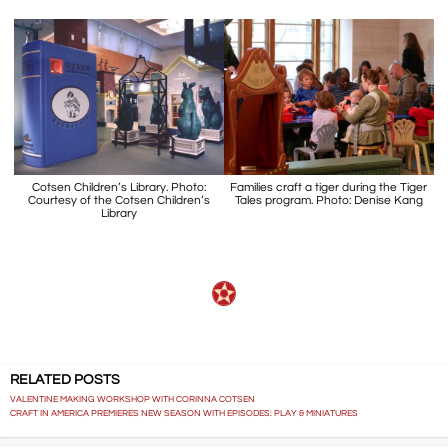
Cotsen Children’s Library. Photo:
Families craft a tiger during the Tiger
Courtesy of the Cotsen Children’s
Tales program. Photo: Denise Kang
Library
RELATED POSTS
VALENTINE MAKING WORKSHOP WITH CORINNA COTSEN
CRAFT IN AMERICA PREMIERES NEW SEASON WITH EPISODES: PLAY & MINIATURES