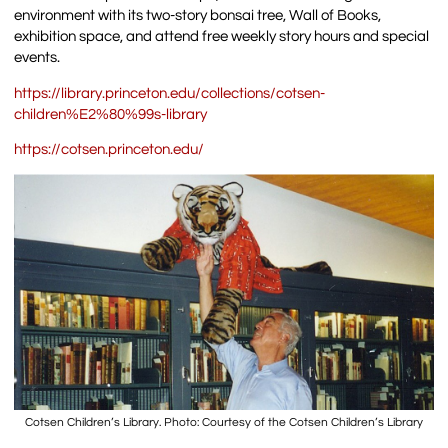
environment with its two-story bonsai tree, Wall of Books,
exhibition space, and attend free weekly story hours and special
events.
https://library.princeton.edu/collections/cotsen-
children%E2%80%99s-library
https://cotsen.princeton.edu/
Cotsen Children’s Library. Photo: Courtesy of the Cotsen Children’s Library