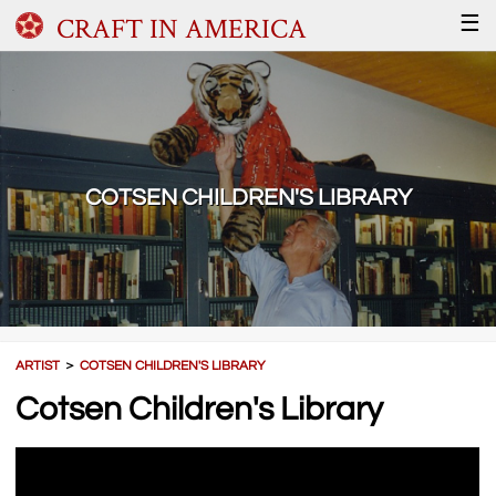
CRAFT IN AMERICA
☰
COTSEN CHILDREN'S LIBRARY
ARTIST
＞
COTSEN CHILDREN'S LIBRARY
Cotsen Children's Library