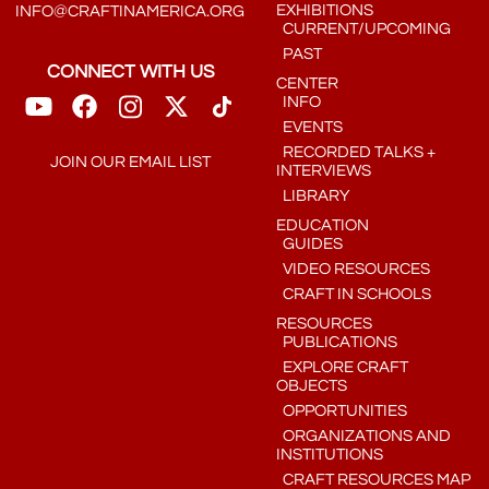
EXHIBITIONS
INFO@CRAFTINAMERICA.ORG
CURRENT/UPCOMING
PAST
CONNECT WITH US
CENTER
INFO
EVENTS
RECORDED TALKS +
JOIN OUR EMAIL LIST
INTERVIEWS
LIBRARY
EDUCATION
GUIDES
VIDEO RESOURCES
CRAFT IN SCHOOLS
RESOURCES
PUBLICATIONS
EXPLORE CRAFT
OBJECTS
OPPORTUNITIES
ORGANIZATIONS AND
INSTITUTIONS
CRAFT RESOURCES MAP