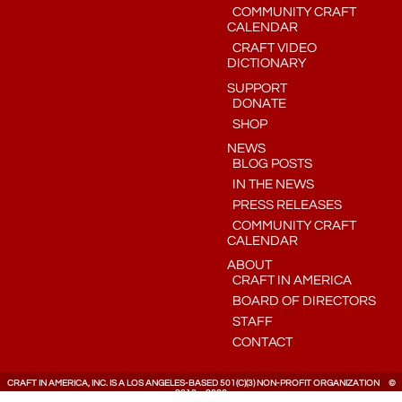
COMMUNITY CRAFT
CALENDAR
CRAFT VIDEO
DICTIONARY
SUPPORT
DONATE
SHOP
NEWS
BLOG POSTS
IN THE NEWS
PRESS RELEASES
COMMUNITY CRAFT
CALENDAR
ABOUT
CRAFT IN AMERICA
BOARD OF DIRECTORS
STAFF
CONTACT
CRAFT IN AMERICA, INC. IS A LOS ANGELES-BASED 501(C)(3) NON-PROFIT ORGANIZATION ©
2010 – 2026