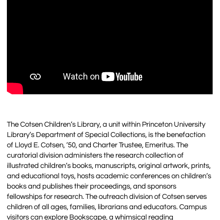
The Cotsen Children’s Library, a unit within Princeton University
Library’s Department of Special Collections, is the benefaction
of Lloyd E. Cotsen, ’50, and Charter Trustee, Emeritus. The
curatorial division administers the research collection of
illustrated children’s books, manuscripts, original artwork, prints,
and educational toys, hosts academic conferences on children’s
books and publishes their proceedings, and sponsors
fellowships for research. The outreach division of Cotsen serves
children of all ages, families, librarians and educators. Campus
visitors can explore Bookscape, a whimsical reading