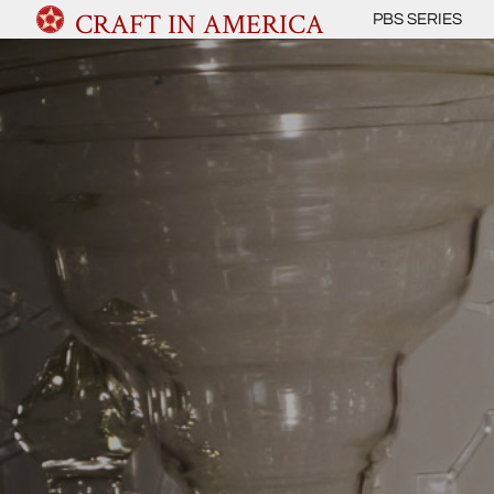
CRAFT IN AMERICA
PBS SERIES