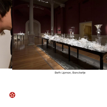
Beth Lipman, Bancketje