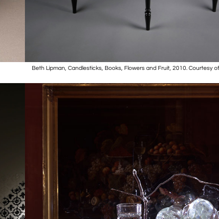
Beth Lipman, Candlesticks, Books, Flowers and Fruit, 2010. Courtesy of 