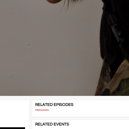
RELATED EPISODES
MESSAGES
RELATED EVENTS