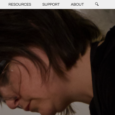
RESOURCES
SUPPORT
ABOUT
🔍