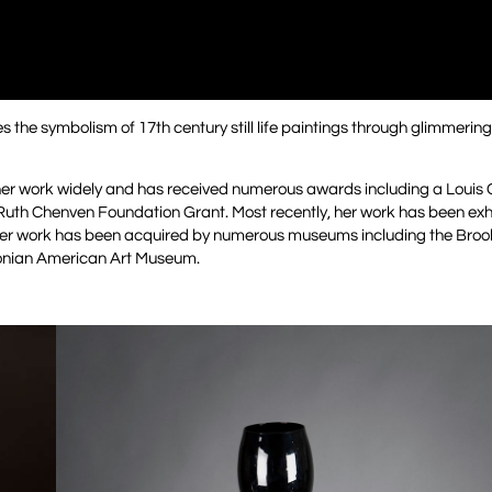
s the symbolism of 17th century still life paintings through glimmerin
d her work widely and has received numerous awards including a Louis
Ruth Chenven Foundation Grant. Most recently, her work has been exhi
er work has been acquired by numerous museums including the Bro
onian American Art Museum.