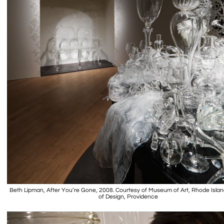
Beth Lipman, After You’re Gone, 2008. Courtesy of Museum of Art, Rhode Isla
of Design, Providence