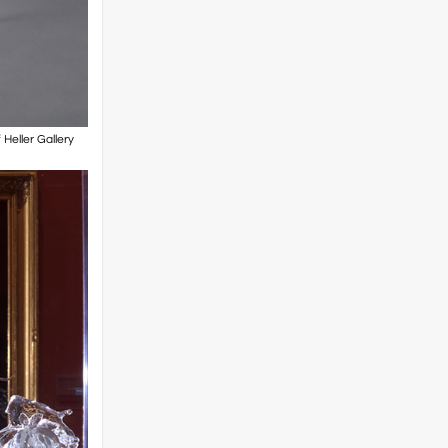
Heller Gallery