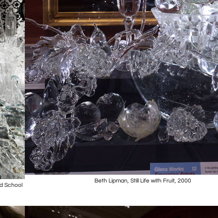
Beth Lipman, Still Life with Fruit, 2000
nd School