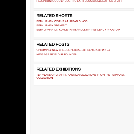
RECEPTION: GOOD ENOUGH TO EAT: FOOD AS SUBJECT FOR CRAFT
RELATED SHORTS
BETH LIPMAN WORKS AT URBAN GLASS
BETH LIPMAN SEGMENT
BETH LIPMAN ON KOHLER ARTS/INDUSTRY RESIDENCY PROGRAM
RELATED POSTS
UPCOMING: NEW EPISODE MESSAGES PREMIERES MAY 24
MESSAGE FROM OUR FOUNDER
RELATED EXHIBITIONS
TEN YEARS OF CRAFT IN AMERICA: SELECTIONS FROM THE PERMANENT
COLLECTION