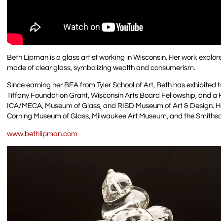
Beth Lipman is a glass artist working in Wisconsin. Her work explore
made of clear glass, symbolizing wealth and consumerism.
Since earning her BFA from Tyler School of Art, Beth has exhibite
Tiffany Foundation Grant, Wisconsin Arts Board Fellowship, and a 
ICA/MECA, Museum of Glass, and RISD Museum of Art & Design. H
Corning Museum of Glass, Milwaukee Art Museum, and the Smiths
www.bethlipman.com