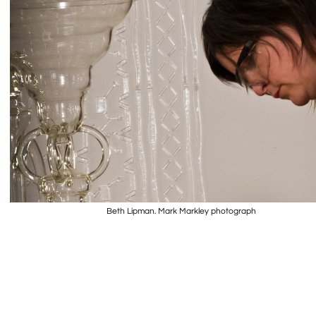
Beth Lipman. Mark Markley photograph