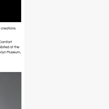
g creations
 Comfort
bited at the
oklyn Museum,