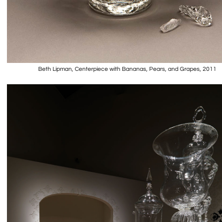
Beth Lipman, Centerpiece with Bananas, Pears, and Grapes, 2011