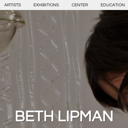
ARTISTS
EXHIBITIONS
CENTER
EDUCATION
BETH LIPMAN