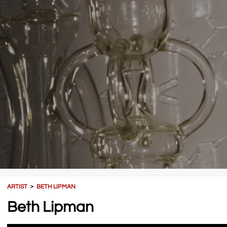
ARTIST
＞
BETH LIPMAN
Beth Lipman