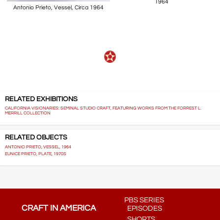
1964
Antonio Prieto, Vessel, Circa 1964
RELATED EXHIBITIONS
CALIFORNIA VISIONARIES: SEMINAL STUDIO CRAFT, FEATURING WORKS FROM THE FORREST L.
MERRILL COLLECTION
RELATED OBJECTS
ANTONIO PRIETO, VESSEL, 1964
EUNICE PRIETO, PLATE, 1970S
PBS SERIES
CRAFT IN AMERICA
EPISODES
SHORTS