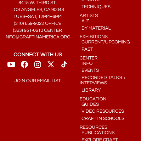
8415 W. THIRD ST.
TECHNIQUES
LOS ANGELES, CA 90048
ARTISTS
TUES–SAT, 12PM–6PM
A-Z
(310) 659-9022 OFFICE
BY MATERIAL
(323) 951-0610 CENTER
EXHIBITIONS
INFO@CRAFTINAMERICA.ORG
CURRENT/UPCOMING
PAST
CONNECT WITH US
CENTER
INFO
EVENTS
RECORDED TALKS +
JOIN OUR EMAIL LIST
INTERVIEWS
LIBRARY
EDUCATION
GUIDES
VIDEO RESOURCES
CRAFT IN SCHOOLS
RESOURCES
PUBLICATIONS
EXPLORE CRAFT