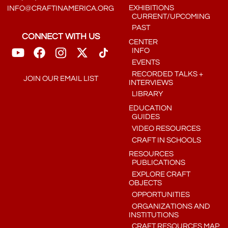
EXHIBITIONS
INFO@CRAFTINAMERICA.ORG
CURRENT/UPCOMING
PAST
CONNECT WITH US
CENTER
INFO
EVENTS
RECORDED TALKS +
JOIN OUR EMAIL LIST
INTERVIEWS
LIBRARY
EDUCATION
GUIDES
VIDEO RESOURCES
CRAFT IN SCHOOLS
RESOURCES
PUBLICATIONS
EXPLORE CRAFT
OBJECTS
OPPORTUNITIES
ORGANIZATIONS AND
INSTITUTIONS
CRAFT RESOURCES MAP