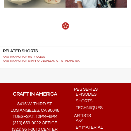
RELATED SHORTS
AKIO TAKAMORI ON HIS PROCESS
AKIO TAKAMORI ON CRAFT AND BEING AN ARTIST IN AMERICA
PBS SERIES
CRAFT IN AMERICA
EPISODES
SHORTS
8415 W. THIRD ST.
TECHNIQUES
LOS ANGELES, CA 90048
ARTISTS
TUES–SAT, 12PM–6PM
A-Z
(310) 659-9022 OFFICE
BY MATERIAL
(323) 951-0610 CENTER