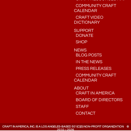
COMMUNITY CRAFT
CALENDAR
CRAFT VIDEO
DICTIONARY
SUPPORT
DONATE
SHOP
NEWS
BLOG POSTS
IN THE NEWS
PRESS RELEASES
COMMUNITY CRAFT
CALENDAR
ABOUT
CRAFT IN AMERICA
BOARD OF DIRECTORS
STAFF
CONTACT
CRAFT IN AMERICA, INC. IS A LOS ANGELES-BASED 501(C)(3) NON-PROFIT ORGANIZATION ©
2010 – 2026