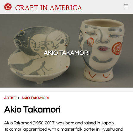
CRAFT IN AMERICA
☰
AKIO TAKAMORI
ARTIST
＞
AKIO TAKAMORI
Akio Takamori
Akio Takamori (1950-2017) was born and raised in Japan.
Takamori apprenticed with a master folk potter in Kyushu and