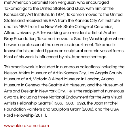
met American ceramist Ken Ferguson, who encouraged
Takamori go to the United States and study with him at the
Kansas City Art Institute. In 1974, Takamori moved to the United
States and received his BFA from the Kansas City Art Institute
and his MFA from the New York State College of Ceramics,
Alfred University. After working as a resident artist at Archie
Bray Foundation, Takamori moved to Seattle, Washington where
he was a professor at the ceramics department. Takamori is
known for his painted figures on sculptural ceramic vessel forms.
Most of his work is influenced by his Japanese heritage.
Takamori’s work is included in numerous collections including the
Nelson-Atkins Museum of Art in Kansas City, Los Angels County
Museum of Art, Victoria & Albert Museum in London, Ariana
Museum in Geneva, the Seattle Art Museum, and the Museum of
Arts and Design in New York City. He is the recipient of numerous
awards, including three National Endowment for the Arts Visual
Artists Fellowship Grants (1986, 1988, 1992), the Joan Mitchell
Foundation Painters and Sculptors Grant (2006), and the USA
Ford Fellowship (2011).
www.akiotakamori.com